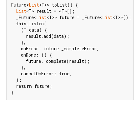
Future<
List
<T>> toList() {

List
<T> result = <T>[];

  _Future<
List
<T>> future = _Future<
List
<T>>();

this
.listen(

    (T data) {

      result.add(data);

    },

    onError: future._completeError,

    onDone: () {

      future._complete(result);

    },

    cancelOnError: 
true
,

  );

return
 future;

}