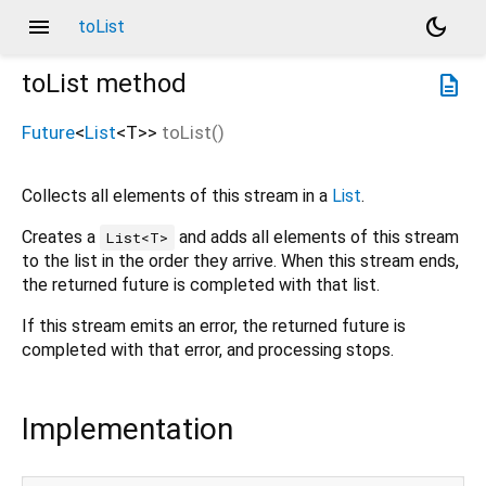
menu
dark_mode
toList
toList
method
description
Future
<
List
<
T
>
>
toList
(
)
Collects all elements of this stream in a
List
.
Creates a
and adds all elements of this stream
List<T>
to the list in the order they arrive. When this stream ends,
the returned future is completed with that list.
If this stream emits an error, the returned future is
completed with that error, and processing stops.
Implementation