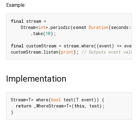
Example:
final
 stream =

    Stream<
int
>.periodic(
const
Duration
(seconds: 
1
        .take(
10
);

final
 customStream = stream.where((event) => event
customStream.listen(
print
); 
// Outputs event values
Implementation
Stream<T> where(
bool
 test(T event)) {

return
 _WhereStream<T>(
this
, test);

}