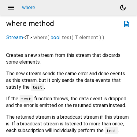
menu
dark_mode
where
where
method
description
Stream
<
T
>
where
(
bool
test
(
T
element
)
)
Creates a new stream from this stream that discards
some elements.
The new stream sends the same error and done events
as this stream, but it only sends the data events that
satisfy the
.
test
If the
function throws, the data event is dropped
test
and the error is emitted on the returned stream instead.
The returned stream is a broadcast stream if this stream
is. If a broadcast stream is listened to more than once,
each subscription will individually perform the
.
test