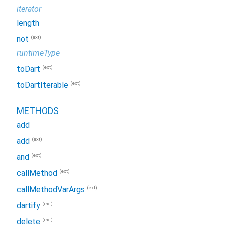
iterator
length
(ext)
not
runtimeType
(ext)
toDart
(ext)
toDartIterable
METHODS
add
(ext)
add
(ext)
and
(ext)
callMethod
(ext)
callMethodVarArgs
(ext)
dartify
(ext)
delete