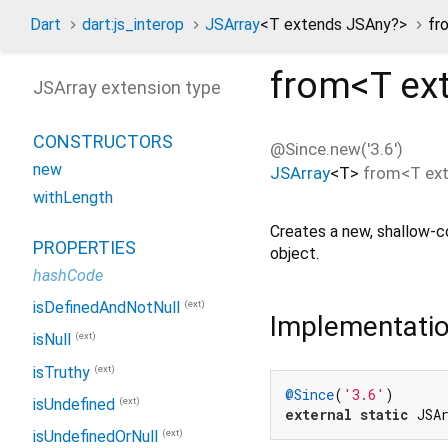
Dart
dart:js_interop
JSArray
<
T extends JSAny?
>
fr
from<
T ex
JSArray extension type
CONSTRUCTORS
@Since.new('3.6')
new
JSArray
<
T
>
from
<
T ex
withLength
Creates a new, shallow-
PROPERTIES
object.
hashCode
(ext)
isDefinedAndNotNull
Implementati
(ext)
isNull
(ext)
isTruthy
@Since
(
'3.6'
(ext)
isUndefined
external
static
 JSA
(ext)
isUndefinedOrNull