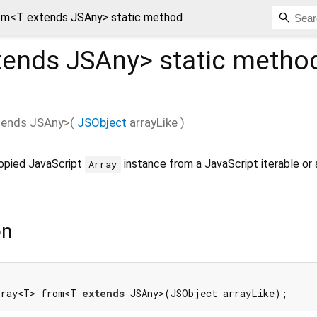
om<
T extends JSAny
> static method
tends JSAny
>
static metho
tends JSAny
>(
JSObject
arrayLike
)
copied JavaScript
instance from a JavaScript iterable or a
Array
on
rray<T> from<T 
extends
 JSAny>(JSObject arrayLike);