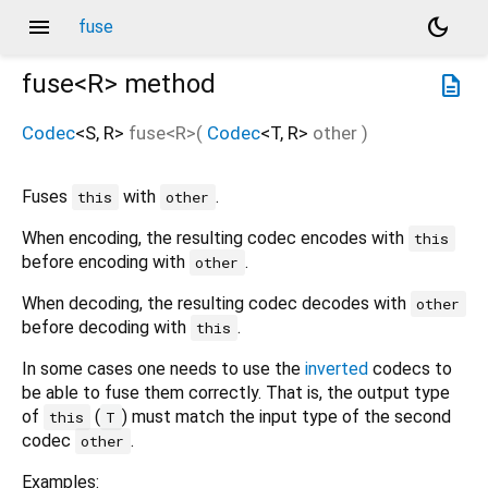
menu
dark_mode
fuse
fuse<
R
>
method
description
Codec
<
S
,
R
>
fuse
<
R
>(
Codec
<
T
,
R
>
other
)
Fuses
with
.
this
other
When encoding, the resulting codec encodes with
this
before encoding with
.
other
When decoding, the resulting codec decodes with
other
before decoding with
.
this
In some cases one needs to use the
inverted
codecs to
be able to fuse them correctly. That is, the output type
of
(
) must match the input type of the second
this
T
codec
.
other
Examples: