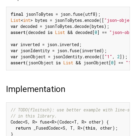
final
List
<
int
> bytes = jsonToBytes.encode([
"json-object
var
assert
(decoded 
is
List
 && decoded[
0
] == 
"json-obje
var
var
var
 jsonObject = jsonIdentity.encode([
"1"
, 
2
assert
(jsonObject 
is
List
 && jsonObject[
0
] == 
"1"
Implementation
// TODO(floitsch): use better example with line-spl
// in this library.
Codec<S, R> fuse<R>(Codec<T, R> other) {

return
 _FusedCodec<S, T, R>(
this
, other);

}