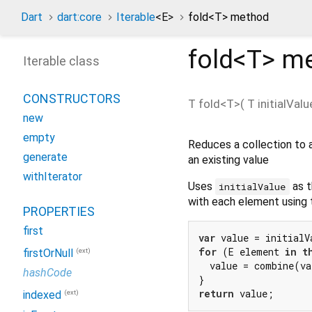
Dart
dart:core
Iterable
<
E
>
fold<
T
> method
fold<
T
>
me
Iterable class
CONSTRUCTORS
T
fold
<
T
>(
T
initialValu
new
empty
Reduces a collection to a
generate
an existing value
withIterator
Uses
as t
initialValue
with each element using
PROPERTIES
first
var
for
 (E element 
in
t
(ext)
firstOrNull
  value = combine(va
hashCode
return
(ext)
indexed