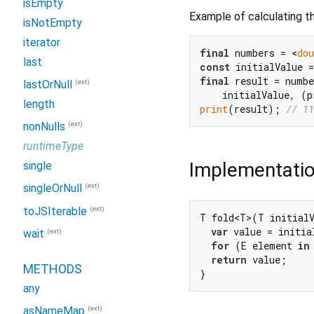
isEmpty
Example of calculating th
isNotEmpty
iterator
final
 numbers = <
dou
last
const
 initialValue =
final
 result = numbe
(ext)
lastOrNull
length
print
(result); 
// 11
(ext)
nonNulls
runtimeType
Implementati
single
(ext)
singleOrNull
(ext)
toJSIterable
T fold<T>(T initialV
var
 value = initia
(ext)
wait
for
 (E element 
in
return
 value;

METHODS
}
any
(ext)
asNameMap