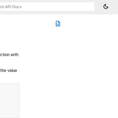
dark_mode
description
ction with
 the value