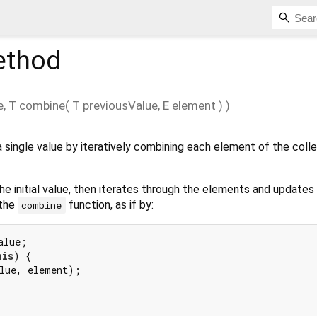
thod
e
,
T
combine
(
T
previousValue
,
E
element
)
)
 single value by iteratively combining each element of the colle
he initial value, then iterates through the elements and updates
 the
function, as if by:
combine
his
) {

lue, element);
