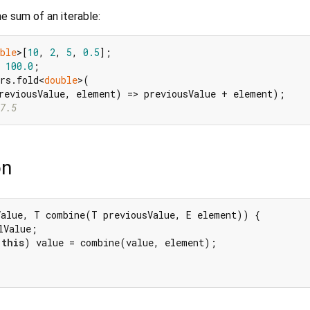
e sum of an iterable:
ble
>[
10
, 
2
, 
5
, 
0.5
 
100.0
rs.fold<
double
>(

7.5
on
alue, T combine(T previousValue, E element)) {

lValue;

this
) value = combine(value, element);
