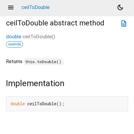
menu
dark_mode
ceilToDouble
ceilToDouble
abstract method
description
double
ceilToDouble
(
)
override
Returns
.
this.toDouble()
Implementation
double
 ceilToDouble();