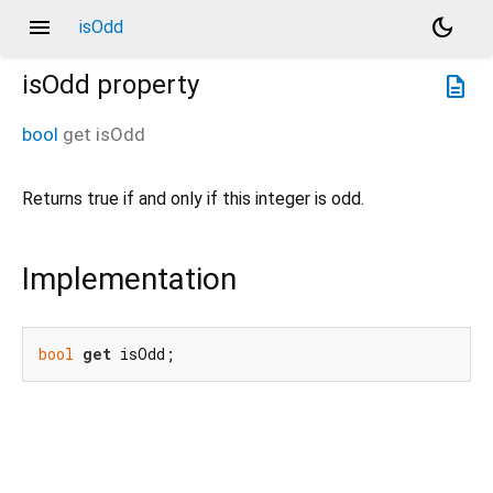
menu
dark_mode
isOdd
isOdd
property
description
bool
get
isOdd
Returns true if and only if this integer is odd.
Implementation
bool
get
 isOdd;