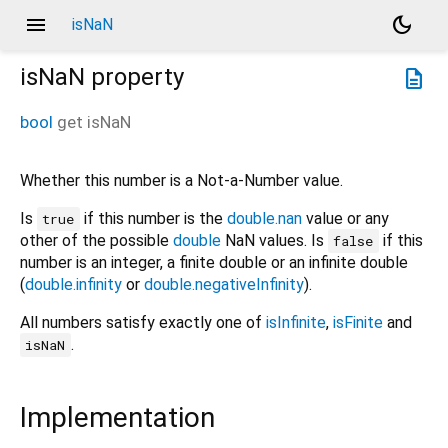
menu
dark_mode
isNaN
isNaN
property
description
bool
get
isNaN
Whether this number is a Not-a-Number value.
Is
if this number is the
double.nan
value or any
true
other of the possible
double
NaN values. Is
if this
false
number is an integer, a finite double or an infinite double
(
double.infinity
or
double.negativeInfinity
).
All numbers satisfy exactly one of
isInfinite
,
isFinite
and
.
isNaN
Implementation