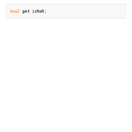
bool
get
 isNaN;