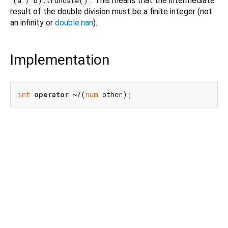
. This means that the intermediate
(a / b).truncate()
result of the double division must be a finite integer (not
an infinity or
double.nan
).
Implementation
int
operator
 ~/(
num
 other);