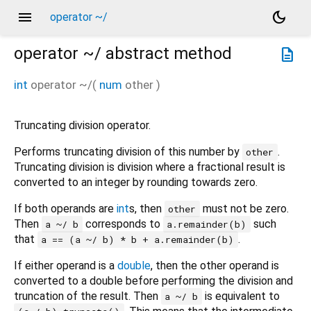
menu
dark_mode
operator ~/
operator ~/
abstract method
description
int
operator ~/
(
num
other
)
Truncating division operator.
Performs truncating division of this number by
.
other
Truncating division is division where a fractional result is
converted to an integer by rounding towards zero.
If both operands are
int
s, then
must not be zero.
other
Then
corresponds to
such
a ~/ b
a.remainder(b)
that
.
a == (a ~/ b) * b + a.remainder(b)
If either operand is a
double
, then the other operand is
converted to a double before performing the division and
truncation of the result. Then
is equivalent to
a ~/ b