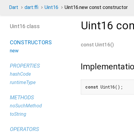
Dart
dart:ffi
Uint16
Uint16.new const constructor
Uint16
con
Uint16 class
CONSTRUCTORS
const
Uint16
(
)
new
Implementati
PROPERTIES
hashCode
runtimeType
const
 Uint16();
METHODS
noSuchMethod
toString
OPERATORS