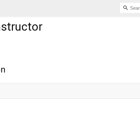
structor
on