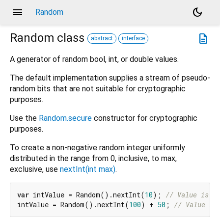
menu
dark_mode
Random
Random
class
description
abstract
interface
A generator of random bool, int, or double values.
The default implementation supplies a stream of pseudo-
random bits that are not suitable for cryptographic
purposes.
Use the
Random.secure
constructor for cryptographic
purposes.
To create a non-negative random integer uniformly
distributed in the range from 0, inclusive, to max,
exclusive, use
nextInt(int max)
.
var
 intValue = Random().nextInt(
10
); 
// Value is >
intValue = Random().nextInt(
100
) + 
50
; 
// Value is