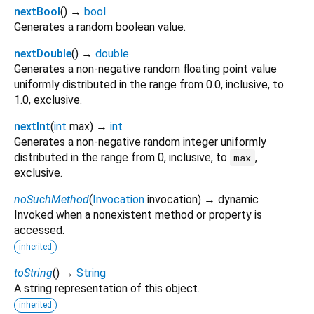
nextBool
(
)
→
bool
Generates a random boolean value.
nextDouble
(
)
→
double
Generates a non-negative random floating point value
uniformly distributed in the range from 0.0, inclusive, to
1.0, exclusive.
nextInt
(
int
max
)
→
int
Generates a non-negative random integer uniformly
distributed in the range from 0, inclusive, to
,
max
exclusive.
noSuchMethod
(
Invocation
invocation
)
→ dynamic
Invoked when a nonexistent method or property is
accessed.
inherited
toString
(
)
→
String
A string representation of this object.
inherited