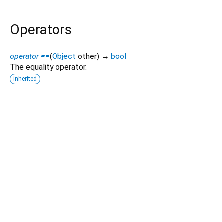
Operators
operator ==
(
Object
other
)
→
bool
The equality operator.
inherited
Dart 3.12.1
|
Terms
|
Privacy
|
Security
Except as otherwise noted, this site is licensed under a
Creative Commons Attribution 4.0 International License
and
code samples are licensed under the
3-Clause BSD License