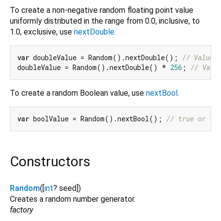
To create a non-negative random floating point value
uniformly distributed in the range from 0.0, inclusive, to
1.0, exclusive, use
nextDouble
.
var
 doubleValue = Random().nextDouble(); 
// Value 
doubleValue = Random().nextDouble() * 
256
; 
// Valu
To create a random Boolean value, use
nextBool
.
var
 boolValue = Random().nextBool(); 
// true or fa
Constructors
Random
([
int
?
seed
])
Creates a random number generator.
factory