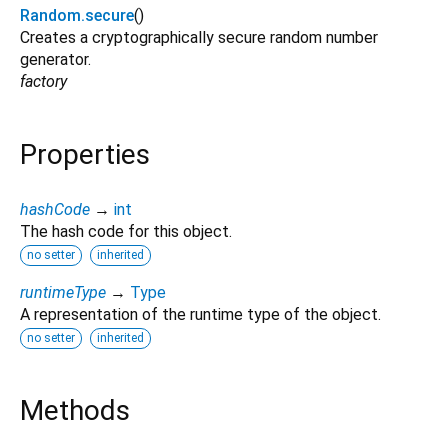
Random.secure
()
Creates a cryptographically secure random number
generator.
factory
Properties
hashCode
→
int
The hash code for this object.
no setter
inherited
runtimeType
→
Type
A representation of the runtime type of the object.
no setter
inherited
Methods