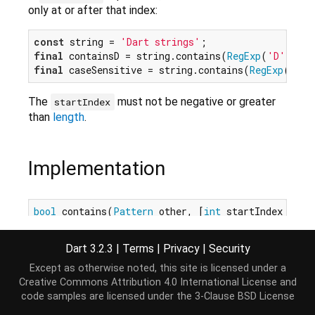
only at or after that index:
const
 string = 
'Dart strings'
final
 containsD = string.contains(
RegExp
(
'D'
), 
0
)
final
 caseSensitive = string.contains(
RegExp
(
r'[A
The
must not be negative or greater
startIndex
than
length
.
Implementation
bool
 contains(
Pattern
 other, [
int
 startIndex = 
0
]
Dart 3.2.3
|
Terms
|
Privacy
|
Security
Except as otherwise noted, this site is licensed under a
Creative Commons Attribution 4.0 International License
and
code samples are licensed under the
3-Clause BSD License