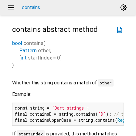
menu
brightness_4
contains
contains
abstract method
description
bool
contains
(
Pattern
other
,
[
int
startIndex
=
0
]
)
Whether this string contains a match of
.
other
Example:
const
 string = 
'Dart strings'
final
 containsD = string.contains(
'D'
); 
// true
final
 containsUpperCase = string.contains(
RegExp
(
If
is provided, this method matches
startIndex