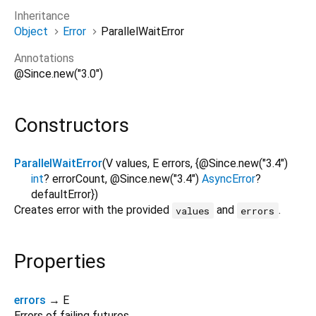
Inheritance
Object
Error
ParallelWaitError
Annotations
@Since.new("3.0")
Constructors
ParallelWaitError
(
V
values
,
E
errors
, {
@Since.new("3.4")
int
?
errorCount
,
@Since.new("3.4")
AsyncError
?
defaultError
})
Creates error with the provided
and
.
values
errors
Properties
errors
→ E
Errors of failing futures.