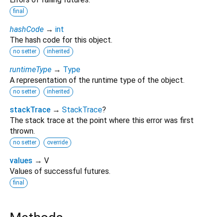
final
hashCode
→
int
The hash code for this object.
no setter
inherited
runtimeType
→
Type
A representation of the runtime type of the object.
no setter
inherited
stackTrace
→
StackTrace
?
The stack trace at the point where this error was first
thrown.
no setter
override
values
→ V
Values of successful futures.
final