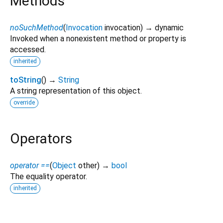
Methods
noSuchMethod
(
Invocation
invocation
)
→ dynamic
Invoked when a nonexistent method or property is
accessed.
inherited
toString
(
)
→
String
A string representation of this object.
override
Operators
operator ==
(
Object
other
)
→
bool
The equality operator.
inherited