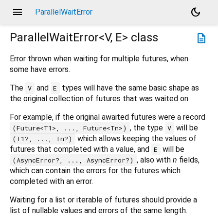
menu
dark_mode
ParallelWaitError
ParallelWaitError<
V
,
E
>
class
description
Error thrown when waiting for multiple futures, when
some have errors.
The
and
types will have the same basic shape as
V
E
the original collection of futures that was waited on.
For example, if the original awaited futures were a record
, the type
will be
(Future<T1>, ..., Future<Tn>)
V
which allows keeping the values of
(T1?, ..., Tn?)
futures that completed with a value, and
will be
E
, also with
n
fields,
(AsyncError?, ..., AsyncError?)
which can contain the errors for the futures which
completed with an error.
Waiting for a list or iterable of futures should provide a
list of nullable values and errors of the same length.