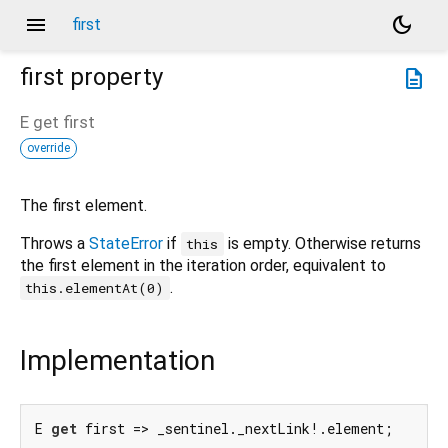
menu
dark_mode
first
first
property
description
E
get
first
override
The first element.
Throws a
StateError
if
is empty. Otherwise returns
this
the first element in the iteration order, equivalent to
.
this.elementAt(0)
Implementation
E 
get
 first => _sentinel._nextLink!.element;