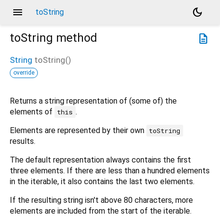
menu
dark_mode
toString
toString
method
description
String
toString
(
)
override
Returns a string representation of (some of) the
elements of
.
this
Elements are represented by their own
toString
results.
The default representation always contains the first
three elements. If there are less than a hundred elements
in the iterable, it also contains the last two elements.
If the resulting string isn't above 80 characters, more
elements are included from the start of the iterable.