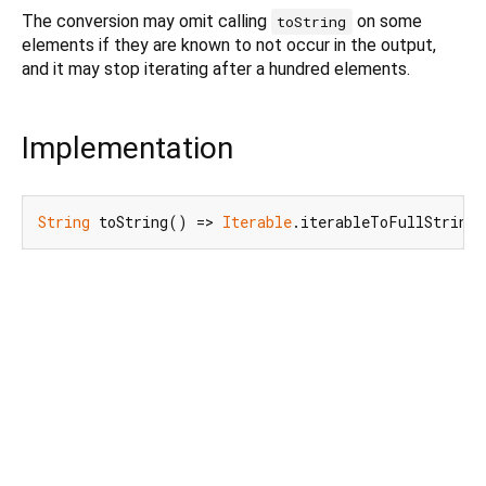
The conversion may omit calling
on some
toString
elements if they are known to not occur in the output,
and it may stop iterating after a hundred elements.
Implementation
String
 toString() => 
Iterable
.iterableToFullString(