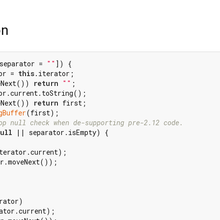
on
separator = 
""
]) {

or = 
this
.iterator;

eNext()) 
return
""
;

or.current.toString();

eNext()) 
return
 first;

gBuffer
(first);

op null check when de-supporting pre-2.12 code.
ull
 || separator.isEmpty) {

terator.current);

r.moveNext());

rator)

ator.current);
