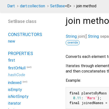
Dart
dart:collection
SetBase
<
E
>
join method
join
metho
SetBase class
CONSTRUCTORS
String
join
(
[
String
sepa
new
override
PROPERTIES
Converts each element t
first
Iterates through elements
(ext)
firstOrNull
and then concatenates th
hashCode
Example:
(ext)
indexed
isEmpty
final
 planetsByMass 
isNotEmpty
0.11
: 
'Mars'
final
 joinedNames =
iterator