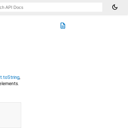
dark_mode
description
t.toString
,
elements.