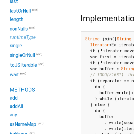
last
(ext)
lastOrNull
Implementati
length
(ext)
nonNulls
runtimeType
String
 join([
String
 
Iterator
<E> iterat
single
if
 (!iterator.mov
(ext)
singleOrNull
var
 first = iterat
if
 (!iterator.mov
(ext)
toJSIterable
var
 buffer = 
Strin
(ext)
// TODO(51681): Dr
wait
if
 (separator == 
n
do
 {

METHODS
      buffer.write(i
add
    } 
while
 (iterato
  } 
else
 {

addAll
do
 {

any
      buffer

        ..write(sepa
(ext)
asNameMap
        ..write(iter
(ext)