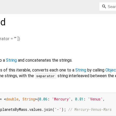
d
rator
=
""
])
o a
String
and concatenates the strings.
 of this iterable, converts each one to a
String
by calling
Objec
e strings, with the
string interleaved between the 
separator
= <
double
, 
String
>{
0.06
: 
'Mercury'
, 
0.81
: 
'Venus'
,

 planetsByMass.values.join(
'-'
); 
// Mercury-Venus-Mars