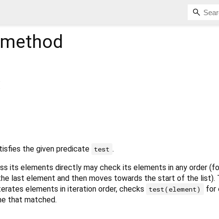
method
tisfies the given predicate
.
test
ss its elements directly may check its elements in any order (f
 the last element and then moves towards the start of the list).
erates elements in iteration order, checks
for 
test(element)
one that matched.