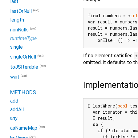
last
(ext)
lastOrNull
final
 numbers = <
int
length
var
 result = numbers
result = numbers.las
(ext)
nonNulls
result = numbers.las
runtimeType
    orElse: () => -
1
single
If no element satisfies
t
(ext)
singleOrNull
omitted, it defaults to t
(ext)
toJSIterable
(ext)
wait
Implementati
METHODS
add
E lastWhere(
bool
 tes
addAll
var
 iterator = 
thi
  E result;

any
do
 {

(ext)
asNameMap
if
 (!iterator.mo
if
 (orElse != 
(ext)