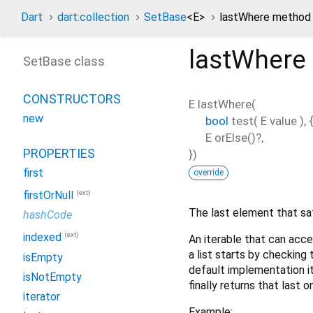
Dart
dart:collection
SetBase
<
E
>
lastWhere method
lastWhere
SetBase class
CONSTRUCTORS
E
lastWhere
(
new
bool
test
(
E
value
), {
E
orElse
()?,
PROPERTIES
})
first
override
(ext)
firstOrNull
The last element that sa
hashCode
(ext)
indexed
An iterable that can acce
a list starts by checking
isEmpty
default implementation it
isNotEmpty
finally returns that last 
iterator
Example: