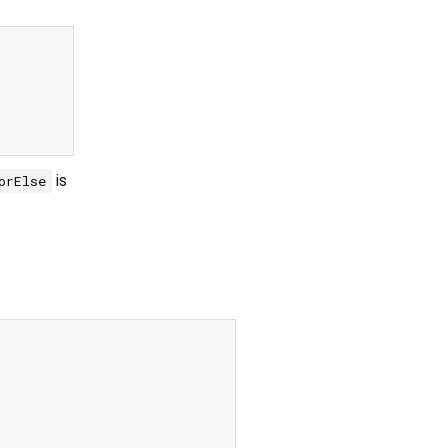
is
orElse