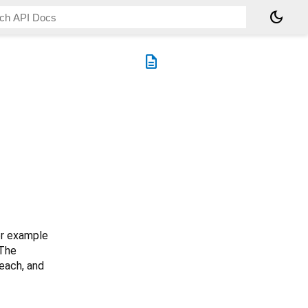
dark_mode
description
or example
 The
each, and