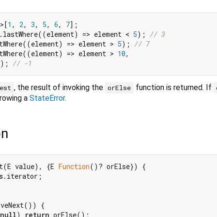
>[
1
, 
2
, 
3
, 
5
, 
6
, 
7
.lastWhere((element) => element < 
5
); 
// 3
tWhere((element) => element > 
5
); 
// 7
tWhere((element) => element > 
10
,

); 
// -1
, the result of invoking the
function is returned. If
est
orElse
hrowing a
StateError
.
on
t(E value), {E 
Function
()? orElse}) {

s
.iterator;

veNext()) {

null
) 
return
 orElse();
