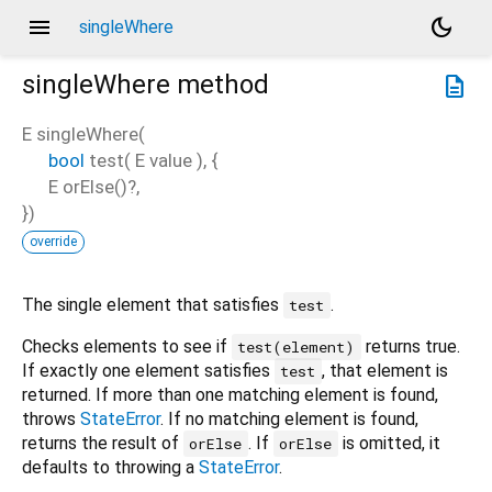
menu
dark_mode
singleWhere
singleWhere
method
description
E
singleWhere
(
bool
test
(
E
value
), {
E
orElse
()?,
})
override
The single element that satisfies
.
test
Checks elements to see if
returns true.
test(element)
If exactly one element satisfies
, that element is
test
returned. If more than one matching element is found,
throws
StateError
. If no matching element is found,
returns the result of
. If
is omitted, it
orElse
orElse
defaults to throwing a
StateError
.