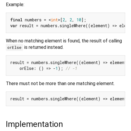
Example:
final
 numbers = <
int
>[
2
, 
2
, 
10
var
 result = numbers.singleWhere((element) => elem
When no matching element is found, the result of calling
is returned instead.
orElse
result = numbers.singleWhere((element) => element 
    orElse: () => -
1
); 
// -1
There must not be more than one matching element.
result = numbers.singleWhere((element) => element 
Implementation