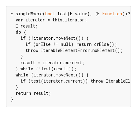
E singleWhere(
bool
 test(E value), {E 
Function
()? or
var
 iterator = 
this
.iterator;

  E result;

do
 {

if
 (!iterator.moveNext()) {

if
 (orElse != 
null
) 
return
 orElse();

throw
 IterableElementError.noElement();

    }

    result = iterator.current;

  } 
while
 (!test(result));

while
 (iterator.moveNext()) {

if
 (test(iterator.current)) 
throw
 IterableElem
  }

return
 result;

}