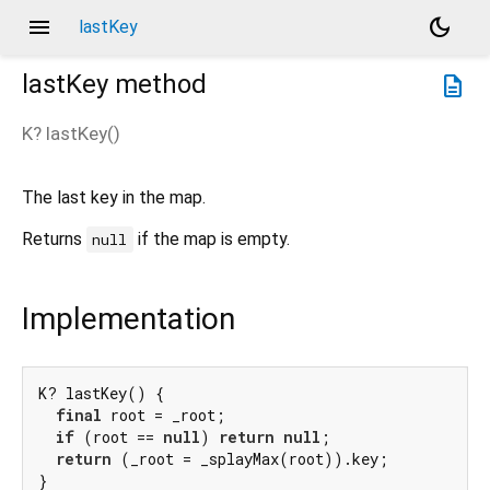
menu
dark_mode
lastKey
lastKey
method
description
K?
lastKey
(
)
The last key in the map.
Returns
if the map is empty.
null
Implementation
K? lastKey() {

final
 root = _root;

if
 (root == 
null
) 
return
null
;

return
 (_root = _splayMax(root)).key;

}