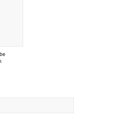
 be
n.