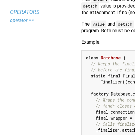
value is provide
detach
OPERATORS
the attachment. If no (no
operator ==
The
and
value
detach
program. Both must be o
Example:
class
Database
{

// Keeps the final
// before the fina
static
final
 Final
      Finalizer((con
factory
 Database.c
// Wraps the con
// *and* closes 
final
 connection
final
 wrapper = 
// Calls finaliz
    _finalizer.attac