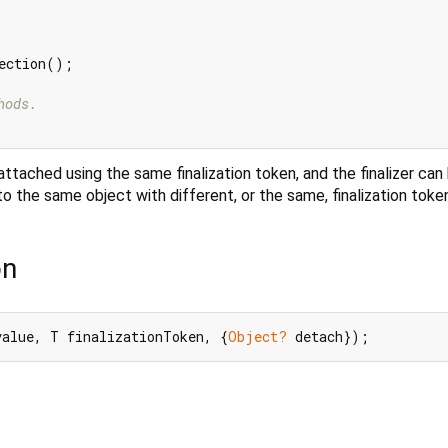
ection();

hods.
ttached using the same finalization token, and the finalizer can
o the same object with different, or the same, finalization toke
on
value, T finalizationToken, {
Object?
 detach});