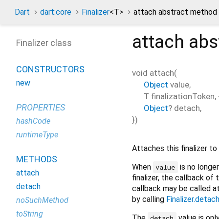
Dart
dart:core
Finalizer
<
T
>
attach abstract method
attach
abs
Finalizer class
CONSTRUCTORS
void
attach
(
new
Object
value
,
T
finalizationToken
, 
PROPERTIES
Object
?
detach
,
})
hashCode
runtimeType
Attaches this finalizer to
METHODS
When
is no longer
value
attach
finalizer, the callback of t
detach
callback may be called 
by calling
Finalizer.detac
noSuchMethod
toString
The
value is onl
detach