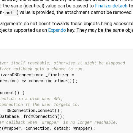
d, the same (identical) value can be passed to
Finalizer.detach
to
n-
) value is provided, the attachment cannot be removed 
null
arguments do not count towards those objects being accessibl
bjects supported as an
Expando
key. They may be the
same
obj
izer itself reachable, otherwise it might be disposed
lizer callback gets a chance to run.
izer<DBConnection> _finalizer =

nection) => connection.close());

onnect() {

nection in a nice user API,
connection if the user forgets to.
 = DBConnection.connect();

Database._fromConnection();

er callback when `wrapper` is no longer reachable.
h(wrapper, connection, detach: wrapper);
