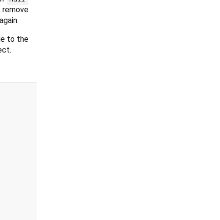
 remove
again.
e to the
ect.