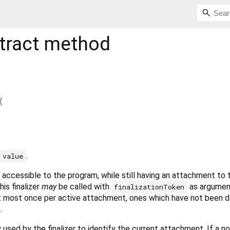
tract method
{
.
value
 accessible to the program, while still having an attachment to 
his finalizer
may
be called with
as argumen
finalizationToken
at most once per active attachment, ones which have not been 
h
.
y used by the finalizer to identify the current attachment. If a n