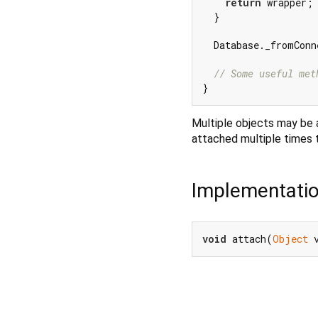
return
 wrapper;

  }

  Database._fromConn
// Some useful met
Multiple objects may be a
attached multiple times t
Implementati
void
 attach(
Object
 