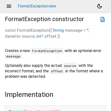
menu
dark_mode
FormatException.new
FormatException
constructor
description
const
FormatException
(
[
String
message
=
""
,
dynamic
source
,
int
?
offset
])
Creates a new
with an optional error
FormatException
.
message
Optionally also supply the actual
with the
source
incorrect format, and the
in the format where a
offset
problem was detected.
Implementation