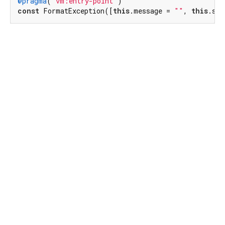
@pragma
(
"vm:entry-point"
const
 FormatException([
this
.message = 
""
, 
this
.sou