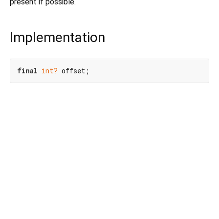
present if possible.
Implementation
final
int?
 offset;