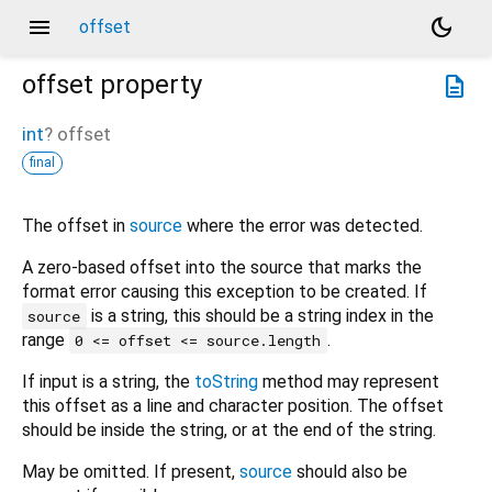
menu
dark_mode
offset
offset
property
description
int
?
offset
final
The offset in
source
where the error was detected.
A zero-based offset into the source that marks the
format error causing this exception to be created. If
is a string, this should be a string index in the
source
range
.
0 <= offset <= source.length
If input is a string, the
toString
method may represent
this offset as a line and character position. The offset
should be inside the string, or at the end of the string.
May be omitted. If present,
source
should also be