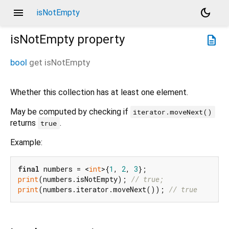
menu
dark_mode
isNotEmpty
isNotEmpty
property
description
bool
get
isNotEmpty
Whether this collection has at least one element.
May be computed by checking if
iterator.moveNext()
returns
.
true
Example:
final
 numbers = <
int
>{
1
, 
2
, 
3
print
(numbers.isNotEmpty); 
// true;
print
(numbers.iterator.moveNext()); 
// true