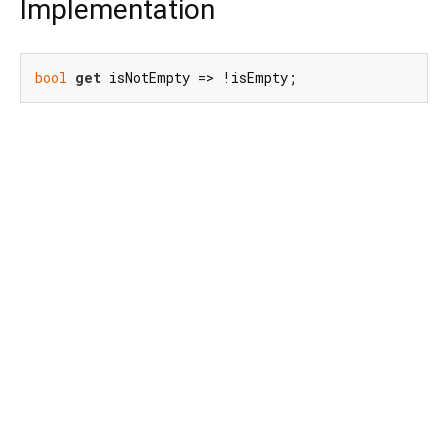
Implementation
bool
get
 isNotEmpty => !isEmpty;