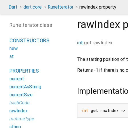
Dart
dart:core
RuneIterator
rawIndex property
rawIndex
p
RuneIterator class
CONSTRUCTORS
int
get
rawIndex
new
at
The starting position of t
Returns -1 if there is no 
PROPERTIES
current
currentAsString
Implementati
currentSize
hashCode
int
get
 rawIndex =>
rawIndex
runtimeType
string