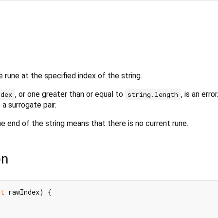
 rune at the specified index of the string.
, or one greater than or equal to
, is an error
ndex
string.length
 a surrogate pair.
he end of the string means that there is no current rune.
on
nt
 rawIndex) {
