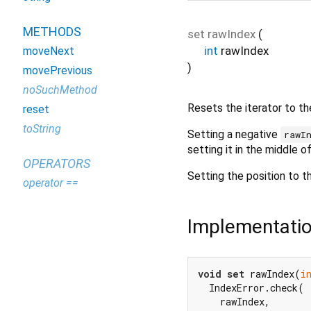
METHODS
set
rawIndex
(
int
rawIndex
moveNext
)
movePrevious
noSuchMethod
Resets the iterator to the
reset
toString
Setting a negative
rawI
setting it in the middle of
OPERATORS
Setting the position to t
operator ==
Implementati
void
set
 rawIndex(
i
  IndexError.check(

    rawIndex,
