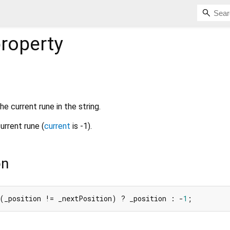
roperty
he current rune in the string.
current rune (
current
is -1).
on
 (_position != _nextPosition) ? _position : -
1
;