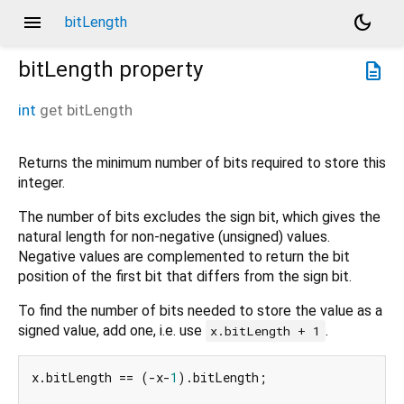
menu
dark_mode
bitLength
bitLength
property
description
int
get
bitLength
Returns the minimum number of bits required to store this
integer.
The number of bits excludes the sign bit, which gives the
natural length for non-negative (unsigned) values.
Negative values are complemented to return the bit
position of the first bit that differs from the sign bit.
To find the number of bits needed to store the value as a
signed value, add one, i.e. use
.
x.bitLength + 1
x.bitLength == (-x-
1
).bitLength;
