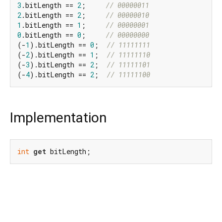
3
.bitLength == 
2
;     
// 00000011
2
.bitLength == 
2
;     
// 00000010
1
.bitLength == 
1
;     
// 00000001
0
.bitLength == 
0
;     
// 00000000
(-
1
).bitLength == 
0
;  
// 11111111
(-
2
).bitLength == 
1
;  
// 11111110
(-
3
).bitLength == 
2
;  
// 11111101
(-
4
).bitLength == 
2
;  
// 11111100
Implementation
int
get
 bitLength;