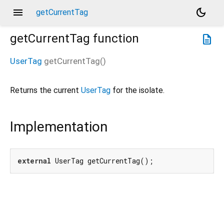
menu
dark_mode
getCurrentTag
getCurrentTag
function
description
UserTag
getCurrentTag
(
)
Returns the current
UserTag
for the isolate.
Implementation
external
 UserTag getCurrentTag();