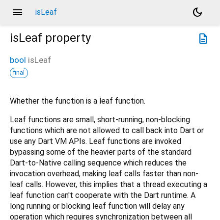
menu
dark_mode
isLeaf
isLeaf
property
description
bool
isLeaf
final
Whether the function is a leaf function.
Leaf functions are small, short-running, non-blocking
functions which are not allowed to call back into Dart or
use any Dart VM APIs. Leaf functions are invoked
bypassing some of the heavier parts of the standard
Dart-to-Native calling sequence which reduces the
invocation overhead, making leaf calls faster than non-
leaf calls. However, this implies that a thread executing a
leaf function can't cooperate with the Dart runtime. A
long running or blocking leaf function will delay any
operation which requires synchronization between all