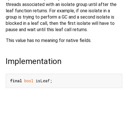
threads associated with an isolate group until after the
leaf function returns. For example, if one isolate in a
group is trying to perform a GC and a second isolate is
blocked in a leaf call, then the first isolate will have to
pause and wait until this leaf call returns.
This value has no meaning for native fields.
Implementation
final
bool
 isLeaf;