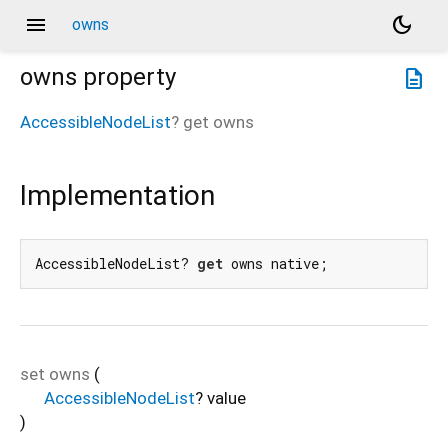
menu
dark_mode
owns
owns
property
description
AccessibleNodeList
?
get
owns
Implementation
AccessibleNodeList? 
get
 owns native;
set
owns
(
AccessibleNodeList
?
value
)