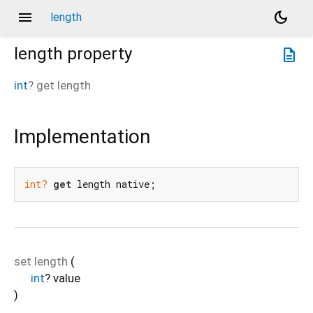
menu
dark_mode
length
length
property
description
int
?
get
length
Implementation
int?
get
 length native;
set
length
(
int
?
value
)