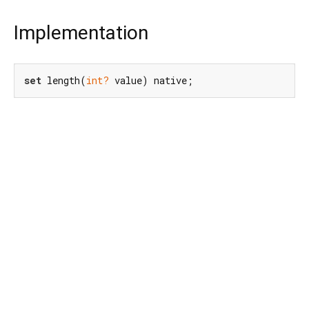
Implementation
set
 length(
int?
 value) native;