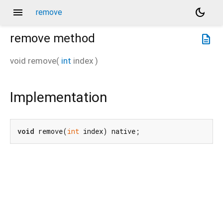
menu
dark_mode
remove
remove
method
description
void
remove
(
int
index
)
Implementation
void
 remove(
int
 index) native;