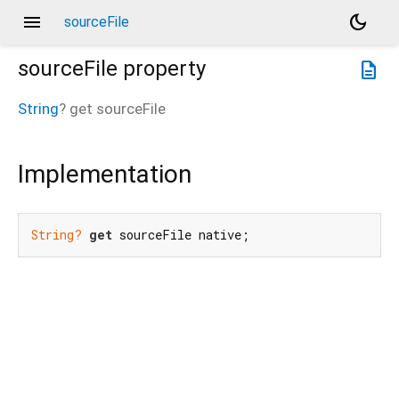
menu
dark_mode
sourceFile
sourceFile
property
description
String
?
get
sourceFile
Implementation
String?
get
 sourceFile native;