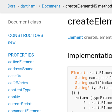
Dart
dart:html
Document
createElementNS method
createEle
Document class
CONSTRUCTORS
Element
createElemen
new
Implementati
PROPERTIES
activeElement
addressSpace
Element
 createElemen
baseUri
String
 namespaceURI
String
 qualifiedNam
childNodes
String?
 typeExtensi
contentType
]) {

cookie
return
 (typeExten
      ? _createEleme
currentScript
      : _createEleme
documentElement