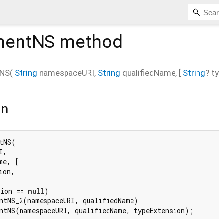
mentNS
method
tNS
(
String
namespaceURI
,
String
qualifiedName
, [
String
?
t
on
tNS(

,

e, [

on,

sion == 
null
)

ntNS_2(namespaceURI, qualifiedName)

ntNS(namespaceURI, qualifiedName, typeExtension);
