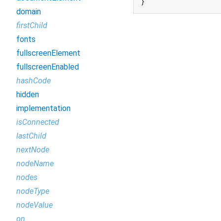
}
domain
firstChild
fonts
fullscreenElement
fullscreenEnabled
hashCode
hidden
implementation
isConnected
lastChild
nextNode
nodeName
nodes
nodeType
nodeValue
on