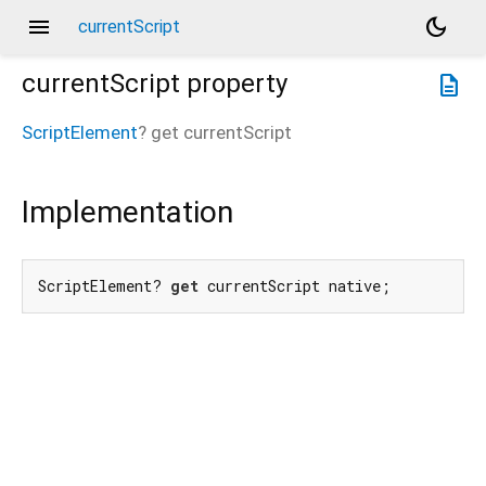
menu
dark_mode
currentScript
currentScript
property
description
ScriptElement
?
get
currentScript
Implementation
ScriptElement? 
get
 currentScript native;