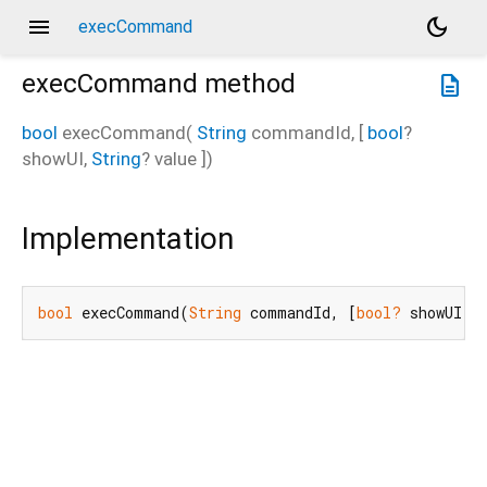
menu
dark_mode
execCommand
execCommand
method
description
bool
execCommand
(
String
commandId
, [
bool
?
showUI
,
String
?
value
])
Implementation
bool
 execCommand(
String
 commandId, [
bool?
 showUI, 