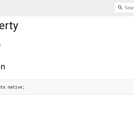
erty
s
on
nts native;