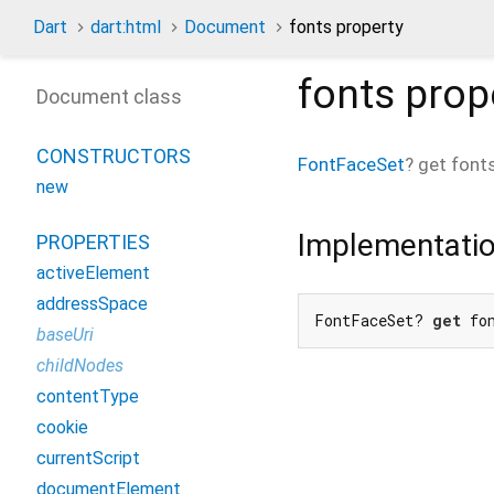
Dart
dart:html
Document
fonts property
fonts
prop
Document class
CONSTRUCTORS
FontFaceSet
?
get
font
new
Implementati
PROPERTIES
activeElement
addressSpace
FontFaceSet? 
get
 fo
baseUri
childNodes
contentType
cookie
currentScript
documentElement