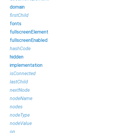
domain
firstChild
fonts
fullscreenElement
fullscreenEnabled
hashCode
hidden
implementation
isConnected
lastChild
nextNode
nodeName
nodes
nodeType
nodeValue
on