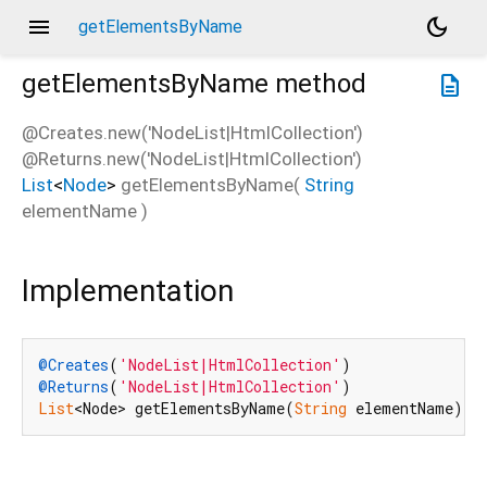
menu
dark_mode
getElementsByName
getElementsByName
method
description
@Creates.new('NodeList|HtmlCollection')
@Returns.new('NodeList|HtmlCollection')
List
<
Node
>
getElementsByName
(
String
elementName
)
Implementation
@Creates
(
'NodeList|HtmlCollection'
@Returns
(
'NodeList|HtmlCollection'
List
<Node> getElementsByName(
String
 elementName) n