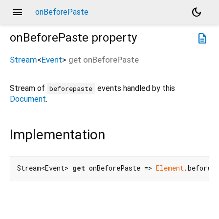
menu
dark_mode
onBeforePaste
onBeforePaste
property
description
Stream
<
Event
>
get
onBeforePaste
Stream of
events handled by this
beforepaste
Document
.
Implementation
Stream<Event> 
get
 onBeforePaste => 
Element
.beforeP