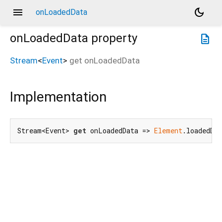
menu
dark_mode
onLoadedData
onLoadedData
property
description
Stream
<
Event
>
get
onLoadedData
Implementation
Stream<Event> 
get
 onLoadedData => 
Element
.loadedDa