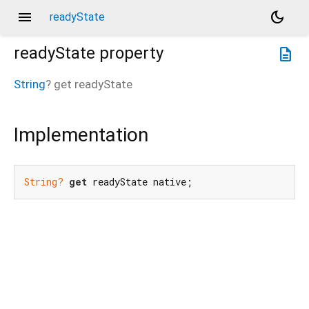
menu
dark_mode
readyState
readyState
property
description
String
?
get
readyState
Implementation
String?
get
 readyState native;