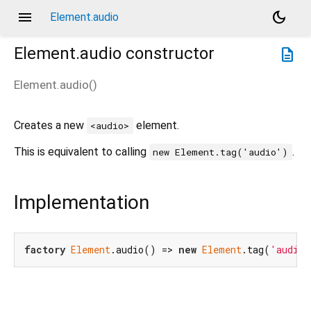
menu
dark_mode
Element.audio
Element.audio
constructor
description
Element.audio
(
)
Creates a new
element.
<audio>
This is equivalent to calling
.
new Element.tag('audio')
Implementation
factory
Element
.audio() => 
new
Element
.tag(
'audio'