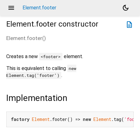
menu
dark_mode
Element.footer
Element.footer
constructor
description
Element.footer
(
)
Creates a new
element.
<footer>
This is equivalent to calling
new
.
Element.tag('footer')
Implementation
factory
Element
.footer() => 
new
Element
.tag(
'foote