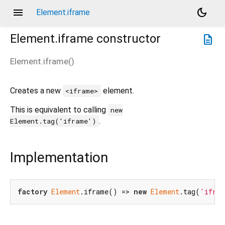
menu
dark_mode
Element.iframe
Element.iframe
constructor
description
Element.iframe
(
)
Creates a new
element.
<iframe>
This is equivalent to calling
new
.
Element.tag('iframe')
Implementation
factory
Element
.iframe() => 
new
Element
.tag(
'ifra