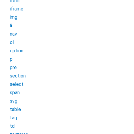
html
iframe
img
li
nav
ol
option
p
pre
section
select
span
svg
table
tag
td