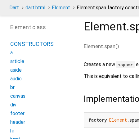
Dart
dart:html
Element
Element.span factory const
Element.s
Element class
CONSTRUCTORS
Element.span
(
)
a
article
Creates a new
e
<span>
aside
This is equivalent to call
audio
br
canvas
Implementati
div
footer
factory
Element
.spa
header
hr