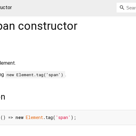
ructor
pan
constructor
lement.
ing
.
new Element.tag('span')
on
n() => 
new
Element
.tag(
'span'
);