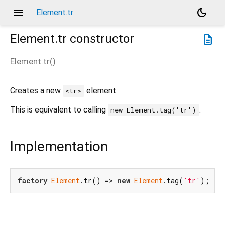
menu
dark_mode
Element.tr
Element.tr
constructor
description
Element.tr
(
)
Creates a new
element.
<tr>
This is equivalent to calling
.
new Element.tag('tr')
Implementation
factory
Element
.tr() => 
new
Element
.tag(
'tr'
);