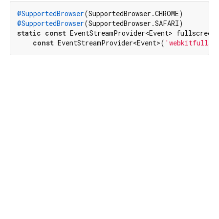
@SupportedBrowser
@SupportedBrowser
static
const
 EventStreamProvider<Event> fullscreenE
const
 EventStreamProvider<Event>(
'webkitfullsc