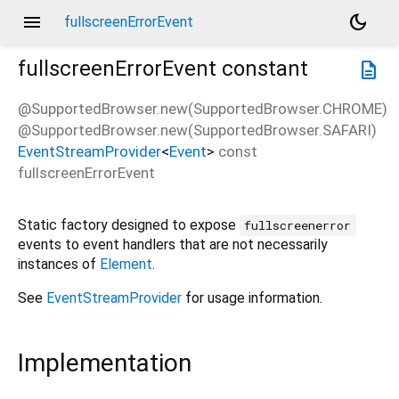
menu
dark_mode
fullscreenErrorEvent
fullscreenErrorEvent
constant
description
@SupportedBrowser.new(SupportedBrowser.CHROME)
@SupportedBrowser.new(SupportedBrowser.SAFARI)
EventStreamProvider
<
Event
>
const
fullscreenErrorEvent
Static factory designed to expose
fullscreenerror
events to event handlers that are not necessarily
instances of
Element
.
See
EventStreamProvider
for usage information.
Implementation