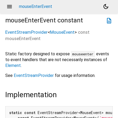
menu
dark_mode
mouseEnterEvent
mouseEnterEvent
constant
description
EventStreamProvider
<
MouseEvent
>
const
mouseEnterEvent
Static factory designed to expose
events
mouseenter
to event handlers that are not necessarily instances of
Element
.
See
EventStreamProvider
for usage information.
Implementation
static
const
 EventStreamProvider<MouseEvent> mouseE
const
 EventStreamProvider<MouseEvent>(
'mouseen