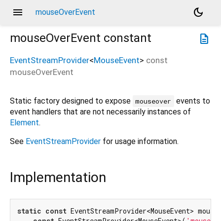
menu
dark_mode
mouseOverEvent
mouseOverEvent
constant
description
EventStreamProvider
<
MouseEvent
>
const
mouseOverEvent
Static factory designed to expose
events to
mouseover
event handlers that are not necessarily instances of
Element
.
See
EventStreamProvider
for usage information.
Implementation
static
const
 EventStreamProvider<MouseEvent> mouseO
const
 EventStreamProvider<MouseEvent>(
'mouseov