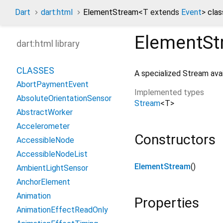
Dart
dart:html
ElementStream
<
T extends
Event
>
clas
ElementSt
dart:html library
CLASSES
A specialized Stream ava
AbortPaymentEvent
Implemented types
AbsoluteOrientationSensor
Stream
<
T
>
AbstractWorker
Accelerometer
Constructors
AccessibleNode
AccessibleNodeList
ElementStream
()
AmbientLightSensor
AnchorElement
Animation
Properties
AnimationEffectReadOnly