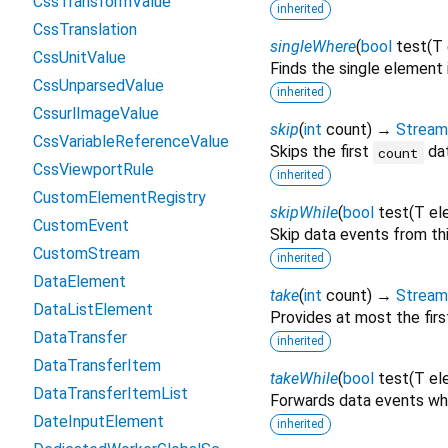
CssTransformValue
inherited
CssTranslation
singleWhere
(
bool
test
(
T
CssUnitValue
Finds the single element
CssUnparsedValue
inherited
CssurlImageValue
skip
(
int
count
)
→
Stream
CssVariableReferenceValue
Skips the first
dat
count
CssViewportRule
inherited
CustomElementRegistry
skipWhile
(
bool
test
(
T
el
CustomEvent
Skip data events from th
CustomStream
inherited
DataElement
take
(
int
count
)
→
Stream
DataListElement
Provides at most the fir
DataTransfer
inherited
DataTransferItem
takeWhile
(
bool
test
(
T
el
DataTransferItemList
Forwards data events wh
DateInputElement
inherited