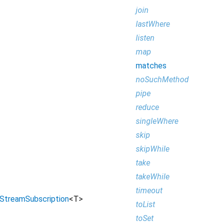
join
lastWhere
listen
map
matches
noSuchMethod
pipe
reduce
singleWhere
skip
skipWhile
take
takeWhile
timeout
StreamSubscription
<
T
>
toList
toSet