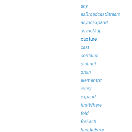
any
asBroadcastStream
asyncExpand
asyncMap
capture
cast
contains
distinct
drain
elementAt
every
expand
firstWhere
fold
forEach
handleError