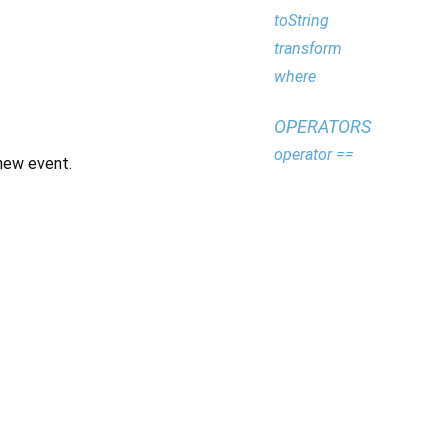
toString
transform
where
OPERATORS
operator ==
new event.