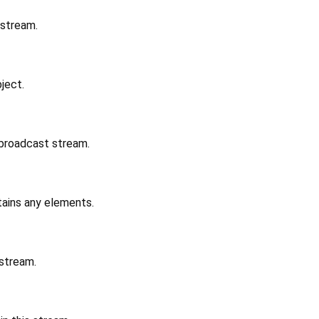
 stream.
ject.
 broadcast stream.
ains any elements.
 stream.