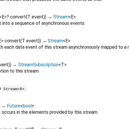
<
E
>
?
convert
(
T
event
)
)
→
Stream
<
E
>
 into a sequence of asynchronous events.
E
>
convert
(
T
event
)
)
→
Stream
<
E
>
th each data event of this stream asynchronously mapped to a 
vent
)
)
→
StreamSubscription
<
T
>
tion to this stream.
a
.
Stream<R>
)
→
Future
<
bool
>
occurs in the elements provided by this stream.