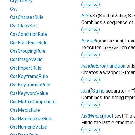
CryptoKey
inherited
Css
fold
<
S
>
(
S
initialValue
,
S
c
CssCharsetRule
Combines a sequence of 
CssClassSet
inherited
CssConditionRule
forEach
(
void
action
(
T
ev
CssFontFaceRule
Executes
on eac
action
CssGroupingRule
inherited
CssImageValue
handleError
(
Function
onEr
CssImportRule
Creates a wrapper Stream
CssKeyframeRule
inherited
CssKeyframesRule
join
(
[
String
separator
=
""
CssKeywordValue
Combines the string repre
CssMatrixComponent
inherited
CssMediaRule
lastWhere
(
bool
test
(
T
el
CssNamespaceRule
Finds the last element i
CssNumericValue
inherited