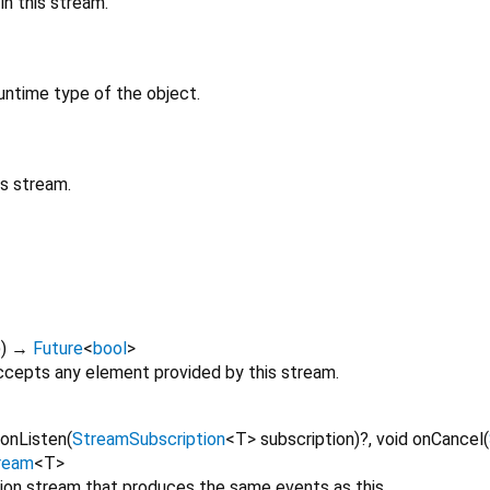
n this stream.
untime type of the object.
is stream.
)
)
→
Future
<
bool
>
cepts any element provided by this stream.
onListen
(
StreamSubscription
<
T
>
subscription
)?,
void
onCancel
(
ream
<
T
>
tion stream that produces the same events as this.