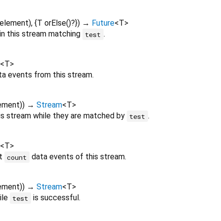
element
), {
T
orElse
()?
})
→
Future
<
T
>
 in this stream matching
.
test
<
T
>
a events from this stream.
ement
)
)
→
Stream
<
T
>
is stream while they are matched by
.
test
<
T
>
st
data events of this stream.
count
ement
)
)
→
Stream
<
T
>
ile
is successful.
test