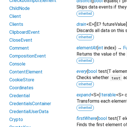
CheckboxInputElement
distinct
(
[
bool
equals
(
T
pr
Skips data events if they
ChildNode
inherited
Client
Clients
drain
<
E
>
(
[
E?
futureValue
Discards all data on this 
ClipboardEvent
inherited
CloseEvent
elementAt
(
int
index
)
→
F
Comment
Returns the value of the
CompositionEvent
inherited
Console
every
(
bool
test
(
T
elemen
ContentElement
Checks whether
ac
test
CookieStore
inherited
Coordinates
expand
<
S
>
(
Iterable
<
S
>
c
Credential
Transforms each element 
CredentialsContainer
inherited
CredentialUserData
firstWhere
(
bool
test
(
T
e
Crypto
Finds the first element 