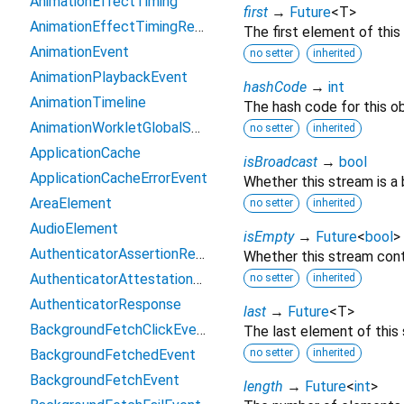
AnimationEffectTiming
first
→
Future
<
T
>
AnimationEffectTimingReadOnly
The first element of this
AnimationEvent
no setter
inherited
AnimationPlaybackEvent
hashCode
→
int
AnimationTimeline
The hash code for this ob
AnimationWorkletGlobalScope
no setter
inherited
ApplicationCache
isBroadcast
→
bool
ApplicationCacheErrorEvent
Whether this stream is a
AreaElement
no setter
inherited
AudioElement
isEmpty
→
Future
<
bool
>
AuthenticatorAssertionResponse
Whether this stream cont
AuthenticatorAttestationResponse
no setter
inherited
AuthenticatorResponse
last
→
Future
<
T
>
BackgroundFetchClickEvent
The last element of this
BackgroundFetchedEvent
no setter
inherited
BackgroundFetchEvent
length
→
Future
<
int
>