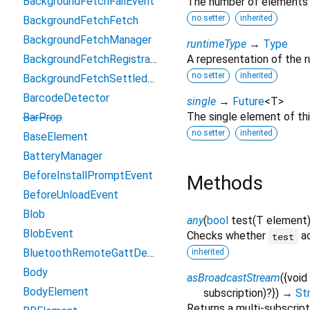
BackgroundFetchFailEvent
The number of elements i
no setter
inherited
BackgroundFetchFetch
BackgroundFetchManager
runtimeType
→
Type
BackgroundFetchRegistration
A representation of the r
no setter
inherited
BackgroundFetchSettledFetch
BarcodeDetector
single
→
Future
<
T
>
The single element of th
BarProp
no setter
inherited
BaseElement
BatteryManager
BeforeInstallPromptEvent
Methods
BeforeUnloadEvent
Blob
any
(
bool
test
(
T
element
BlobEvent
Checks whether
ac
test
BluetoothRemoteGattDescriptor
inherited
Body
asBroadcastStream
(
{
void
BodyElement
subscription
)?
})
→
St
Returns a multi-subscrip