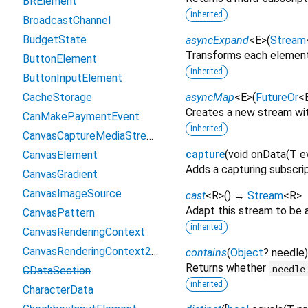
BRElement
inherited
BroadcastChannel
BudgetState
asyncExpand
<
E
>
(
Stream
Transforms each element
ButtonElement
inherited
ButtonInputElement
CacheStorage
asyncMap
<
E
>
(
FutureOr
<
Creates a new stream wi
CanMakePaymentEvent
inherited
CanvasCaptureMediaStreamTrack
capture
(
void
onData
(
T
e
CanvasElement
Adds a capturing subscrip
CanvasGradient
CanvasImageSource
cast
<
R
>
(
)
→
Stream
<
R
>
Adapt this stream to be 
CanvasPattern
inherited
CanvasRenderingContext
CanvasRenderingContext2D
contains
(
Object
?
needle
Returns whether
needle
CDataSection
inherited
CharacterData