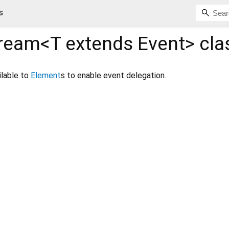
s
ream<
T extends Event
>
cla
ilable to
Element
s to enable event delegation.