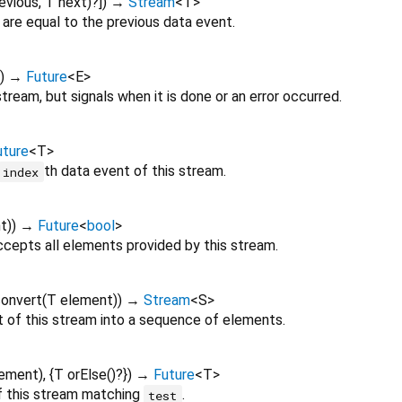
evious
,
T
next
)?
])
→
Stream
<
T
>
 are equal to the previous data event.
])
→
Future
<
E
>
stream, but signals when it is done or an error occurred.
uture
<
T
>
th data event of this stream.
index
t
)
)
→
Future
<
bool
>
cepts all elements provided by this stream.
onvert
(
T
element
)
)
→
Stream
<
S
>
of this stream into a sequence of elements.
lement
), {
T
orElse
()?
})
→
Future
<
T
>
of this stream matching
.
test