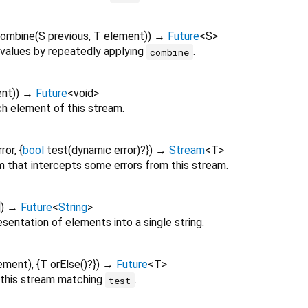
ombine
(
S
previous
,
T
element
)
)
→
Future
<
S
>
values by repeatedly applying
.
combine
ent
)
)
→
Future
<
void
>
h element of this stream.
ror
, {
bool
test
(
dynamic
error
)?
})
→
Stream
<
T
>
 that intercepts some errors from this stream.
])
→
Future
<
String
>
sentation of elements into a single string.
ement
), {
T
orElse
()?
})
→
Future
<
T
>
n this stream matching
.
test