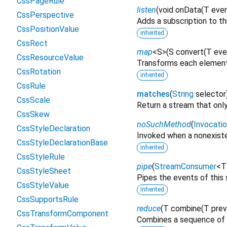
CssPageRule
listen
(
void
onData
(
T
eve
CssPerspective
Adds a subscription to th
CssPositionValue
inherited
CssRect
map
<
S
>
(
S
convert
(
T
eve
CssResourceValue
Transforms each element 
CssRotation
inherited
CssRule
matches
(
String
selector
CssScale
Return a stream that only
CssSkew
noSuchMethod
(
Invocati
CssStyleDeclaration
Invoked when a nonexiste
CssStyleDeclarationBase
inherited
CssStyleRule
pipe
(
StreamConsumer
<
T
CssStyleSheet
Pipes the events of this
CssStyleValue
inherited
CssSupportsRule
reduce
(
T
combine
(
T
prev
CssTransformComponent
Combines a sequence of 