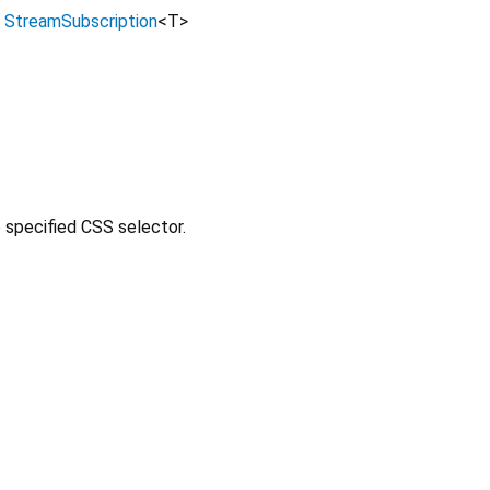
→
StreamSubscription
<
T
>
e specified CSS selector.