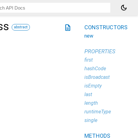
dark_mode
ss
description
CONSTRUCTORS
abstract
new
PROPERTIES
first
hashCode
isBroadcast
isEmpty
last
length
runtimeType
single
METHODS