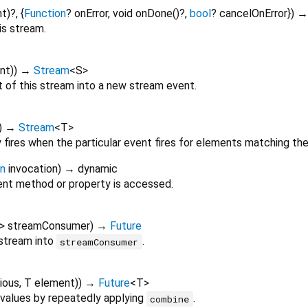
nt
)?, {
Function
?
onError
,
void
onDone
()?,
bool
?
cancelOnError
})
is stream.
nt
)
)
→
Stream
<
S
>
of this stream into a new stream event.
)
→
Stream
<
T
>
 fires when the particular event fires for elements matching th
on
invocation
)
→ dynamic
nt method or property is accessed.
>
streamConsumer
)
→
Future
 stream into
.
streamConsumer
ious
,
T
element
)
)
→
Future
<
T
>
values by repeatedly applying
.
combine