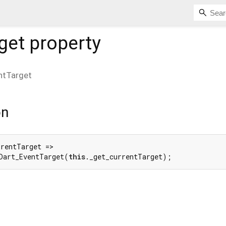
get
property
ntTarget
on
rentTarget =>

Dart_EventTarget(
this
._get_currentTarget);