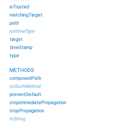
isTrusted
matchingTarget
path
runtimeType
target
timeStamp
type
METHODS
composedPath
noSuchMethod
preventDefault
stopImmediatePropagation
stopPropagation
toString