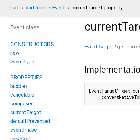
Dart
dart:html
Event
currentTarget property
currentTar
Event class
CONSTRUCTORS
EventTarget
?
get
curre
new
eventType
Implementati
PROPERTIES
bubbles
EventTarget? 
get
 cur
cancelable
    _convertNativeTo
composed
currentTarget
defaultPrevented
eventPhase
hashCode