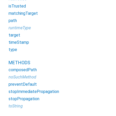
isTrusted
matchingTarget
path
runtimeType
target
timeStamp
type
METHODS
composedPath
noSuchMethod
preventDefault
stopImmediatePropagation
stopPropagation
toString