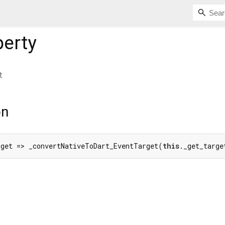
erty
t
on
rget => _convertNativeToDart_EventTarget(
this
._get_targe