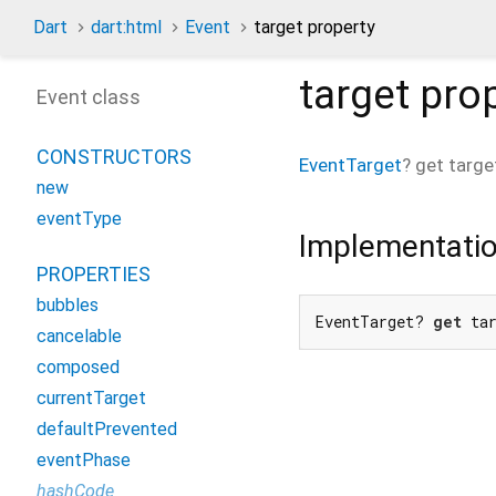
Dart
dart:html
Event
target property
target
prop
Event class
CONSTRUCTORS
EventTarget
?
get
targe
new
eventType
Implementati
PROPERTIES
bubbles
EventTarget? 
get
 ta
cancelable
composed
currentTarget
defaultPrevented
eventPhase
hashCode